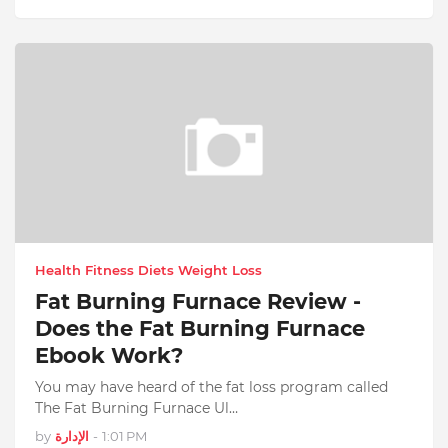
Health Fitness Diets Weight Loss
Fat Burning Furnace Review -
Does the Fat Burning Furnace
Ebook Work?
You may have heard of the fat loss program called
The Fat Burning Furnace Ul…
by
الإدارة
-
1:01 PM