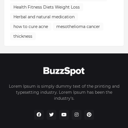
Health Fitness Diets Weight Loss
Herbal and natural medication
how to cure acne
mesothelioma cancer
thickness
Lorem Ipsum is simply dummy text of the printing and
typesetting industry. Lorem Ipsum has been the
industry's.