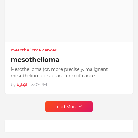
mesothelioma cancer
mesothelioma
Mesothelioma (or, more precisely, malignant
mesothelioma ) is a rare form of cancer …
by
الإدارة
-
3:09 PM
Load More