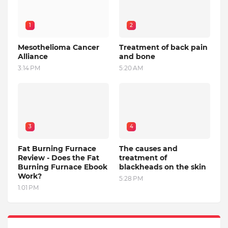
1
2
Mesothelioma Cancer
Treatment of back pain
Alliance
and bone
3:14 PM
5:20 AM
3
4
Fat Burning Furnace
The causes and
Review - Does the Fat
treatment of
Burning Furnace Ebook
blackheads on the skin
Work?
5:28 PM
1:01 PM