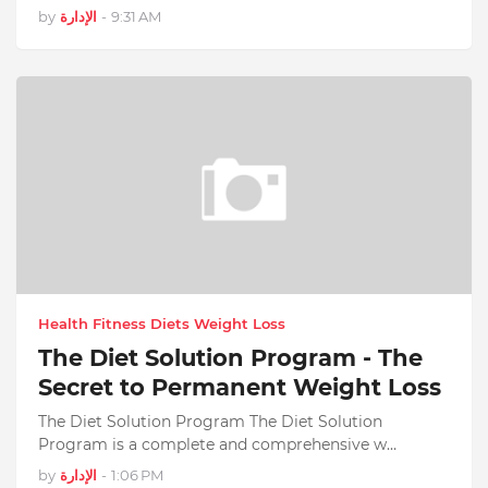
by
الإدارة
-
9:31 AM
Health Fitness Diets Weight Loss
The Diet Solution Program - The
Secret to Permanent Weight Loss
The Diet Solution Program The Diet Solution
Program is a complete and comprehensive w…
by
الإدارة
-
1:06 PM