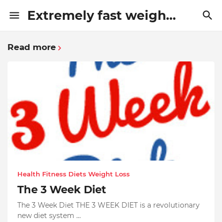
Extremely fast weight loss methods
Read more
Health Fitness Diets Weight Loss
The 3 Week Diet
The 3 Week Diet THE 3 WEEK DIET is a revolutionary
new diet system …