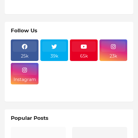
Follow Us
25k
39k
65k
23k
Instagram
Popular Posts