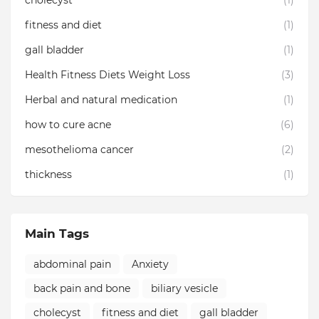
cholecyst
(1)
fitness and diet
(1)
gall bladder
(1)
Health Fitness Diets Weight Loss
(3)
Herbal and natural medication
(1)
how to cure acne
(6)
mesothelioma cancer
(2)
thickness
(1)
Main Tags
abdominal pain
Anxiety
back pain and bone
biliary vesicle
cholecyst
fitness and diet
gall bladder