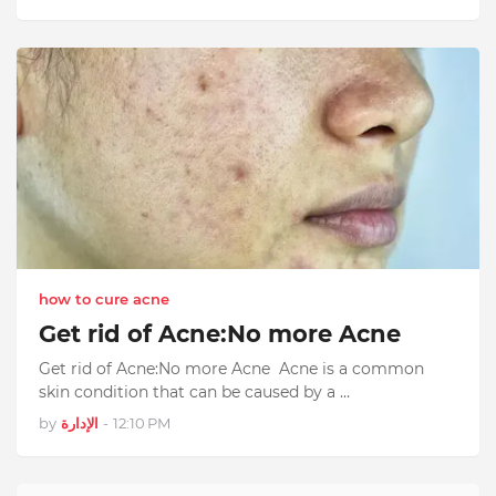
how to cure acne
Get rid of Acne:No more Acne
Get rid of Acne:No more Acne Acne is a common
skin condition that can be caused by a …
by
الإدارة
-
12:10 PM