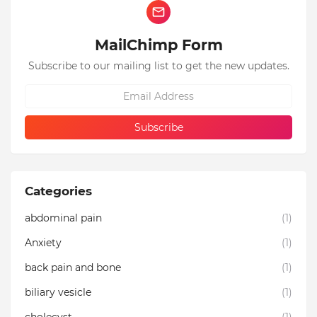
MailChimp Form
Subscribe to our mailing list to get the new updates.
Categories
abdominal pain
(1)
Anxiety
(1)
back pain and bone
(1)
biliary vesicle
(1)