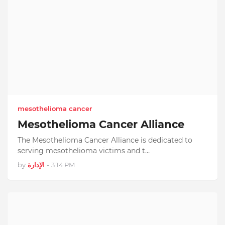
mesothelioma cancer
Mesothelioma Cancer Alliance
The Mesothelioma Cancer Alliance is dedicated to
serving mesothelioma victims and t…
by
الإدارة
-
3:14 PM