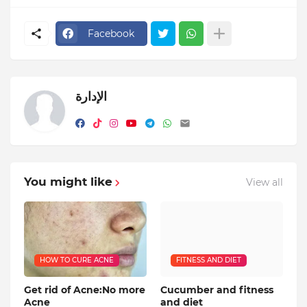
Facebook
الإدارة
You might like
View all
HOW TO CURE ACNE
FITNESS AND DIET
Get rid of Acne:No more
Cucumber and fitness
Acne
and diet