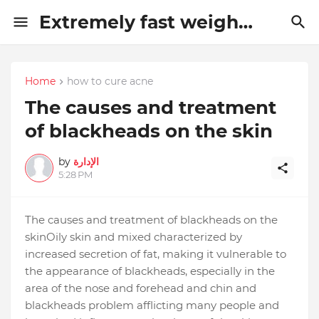
Extremely fast weight loss methods
Home
how to cure acne
The causes and treatment
of blackheads on the skin
by
الإدارة
5:28 PM
The causes and treatment of blackheads on the
skin
Oily skin and mixed characterized by
increased secretion of fat, making it vulnerable to
the appearance of blackheads, especially in the
area of ​​the nose and forehead and chin and
blackheads problem afflicting many people and