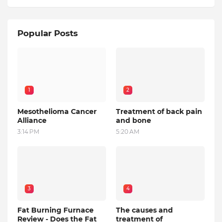
Popular Posts
1
2
Mesothelioma Cancer
Treatment of back pain
Alliance
and bone
3:14 PM
5:20 AM
3
4
Fat Burning Furnace
The causes and
Review - Does the Fat
treatment of