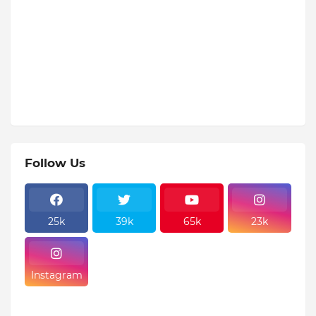
Follow Us
25k
39k
65k
23k
Instagram