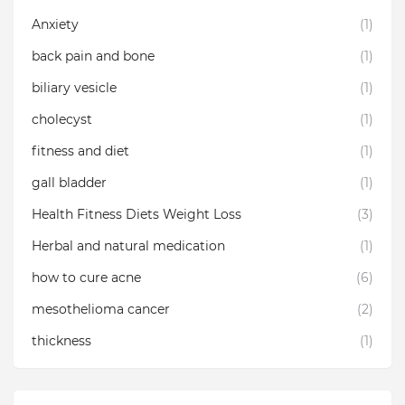
Anxiety
(1)
back pain and bone
(1)
biliary vesicle
(1)
cholecyst
(1)
fitness and diet
(1)
gall bladder
(1)
Health Fitness Diets Weight Loss
(3)
Herbal and natural medication
(1)
how to cure acne
(6)
mesothelioma cancer
(2)
thickness
(1)