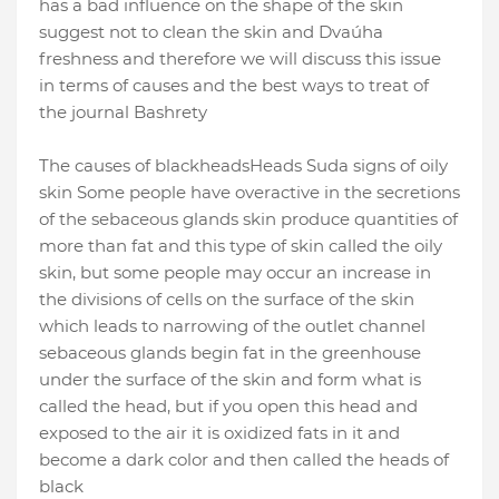
has a bad influence on the shape of the skin
suggest not to clean the skin and Dvaúha
freshness and therefore we will discuss this issue
in terms of
causes and the best ways to treat of
the journal Bashrety
The causes of blackheads
Heads Suda signs of oily
skin Some people have overactive in the secretions
of the sebaceous glands skin produce quantities of
more than fat and this type of skin called the oily
skin, but some people may occur an increase in
the divisions of cells on the surface of the skin
which leads to narrowing of the outlet channel
sebaceous glands begin
fat in the greenhouse
under the surface of the skin and form what is
called the head, but if you open this head and
exposed to the air it is oxidized fats in it and
become a dark color and then called the heads of
black