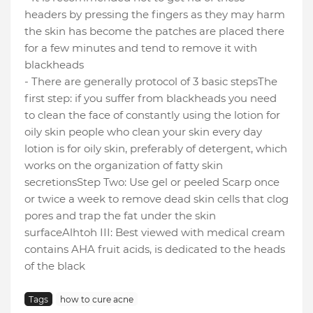
headers by pressing the fingers as they may harm
the skin has become the patches are placed there
for a few minutes and tend to remove it with
blackheads
- There are generally protocol of 3 basic steps
The
first step: if you suffer from blackheads you need
to clean the face of constantly using the lotion for
oily skin people who clean your skin every day
lotion is for oily skin, preferably of detergent, which
works on the organization of fatty skin
secretions
Step Two: Use gel or peeled Scarp once
or twice a week to remove dead skin cells that clog
pores and trap the fat under the skin
surface
Alhtoh III: Best viewed with medical cream
contains AHA fruit acids, is dedicated to the heads
of the black
Tags
how to cure acne