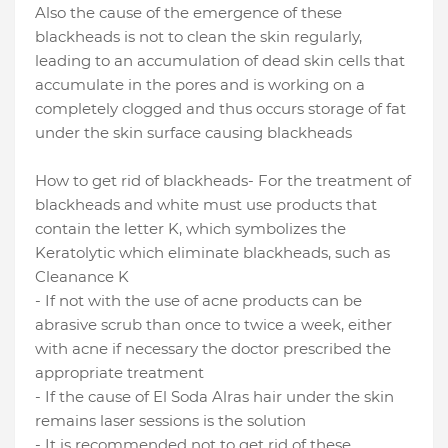
Also the cause of the emergence of these
blackheads is not to clean the skin regularly,
leading to an accumulation of dead skin cells that
accumulate in the pores and is working on a
completely clogged and thus occurs storage of fat
under the skin surface causing blackheads
How to get rid of blackheads
- For the treatment of
blackheads and white must use products that
contain the letter K, which symbolizes the
Keratolytic which eliminate blackheads, such as
Cleanance K
- If not with the use of acne products can be
abrasive scrub than once to twice a week, either
with acne if necessary the doctor prescribed the
appropriate treatment
- If the cause of El Soda Alras hair under the skin
remains laser sessions is the solution
- It is recommended not to get rid of these