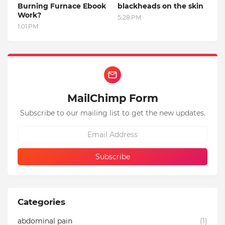
Burning Furnace Ebook
blackheads on the skin
Work?
5:28 PM
1:01 PM
MailChimp Form
Subscribe to our mailing list to get the new updates.
Categories
abdominal pain
(1)