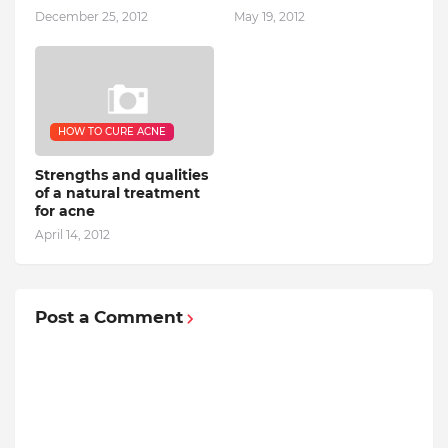
December 25, 2012
May 19, 2012
HOW TO CURE ACNE
Strengths and qualities
of a natural treatment
for acne
April 14, 2012
Post a Comment