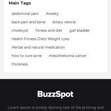
Main Tags
abdominal pain
Anxiety
back pain and bone
biliary vesicle
cholecyst
fitness and diet
gall bladder
Health Fitness Diets Weight Loss
Herbal and natural medication
how to cure acne
mesothelioma cancer
thickness
Lorem Ipsum is simply dummy text of the printing and